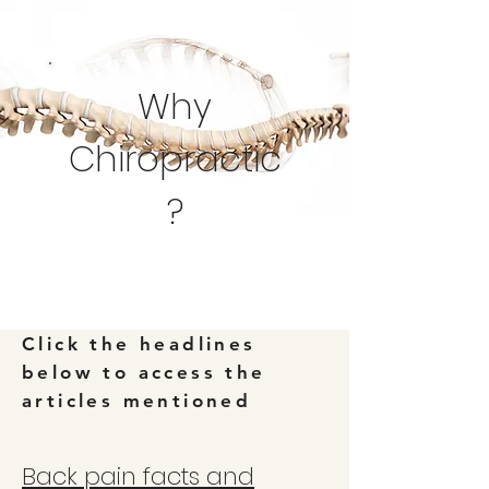
Why
Chiropractic
?
Click the headlines
below to access the
articles mentioned
Back pain facts and