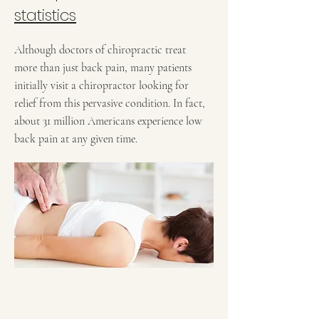
statistics
Although doctors of chiropractic treat
more than just back pain, many patients
initially visit a chiropractor looking for
relief from this pervasive condition. In fact,
about 31 million Americans experience low
back pain at any given time.