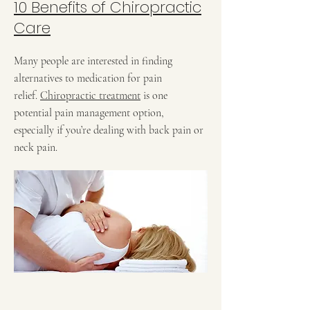
10 Benefits of Chiropractic
Care
Many people are interested in finding
alternatives to medication for pain
relief.
Chiropractic treatment
is one
potential pain management option,
especially if you’re dealing with back pain or
neck pain.