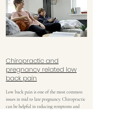
Chiropractic and
pregnancy related low
back pain
Low back pain is one of the most common
issues in mid to late pregnancy. Chiropractic
can be helpful in reducing symptoms and
getting the patient comfortable to delivery.