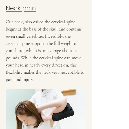
Neck pain
Our neck, also called the cervical spine,
begins at the base of the skull and contains
seven small vertebrae. Incredibly, the
cervical spine supports the full weight of
your head, which is on average about 12
pounds. While the cervical spine can move
your head in nearly every direction, this
flexibility makes the neck very susceptible to
pain and injury.