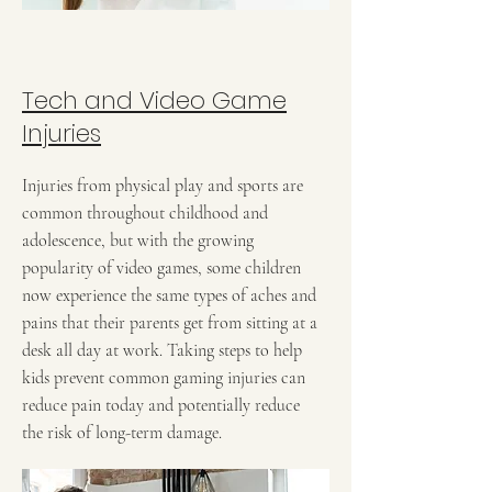
Tech and Video Game
Injuries
Injuries from physical play and sports are
common throughout childhood and
adolescence, but with the growing
popularity of video games, some children
now experience the same types of aches and
pains that their parents get from sitting at a
desk all day at work. Taking steps to help
kids prevent common gaming injuries can
reduce pain today and potentially reduce
the risk of long-term damage.